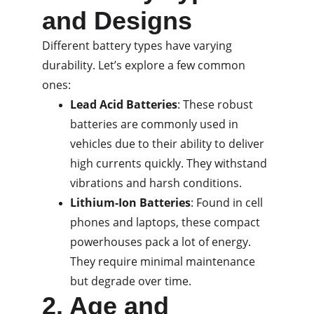
and Designs
Different battery types have varying 
durability. Let’s explore a few common 
ones:
Lead Acid Batteries
: These robust 
batteries are commonly used in 
vehicles due to their ability to deliver 
high currents quickly. They withstand 
vibrations and harsh conditions.
Lithium-Ion Batteries
: Found in cell 
phones and laptops, these compact 
powerhouses pack a lot of energy. 
They require minimal maintenance 
but degrade over time.
2. Age and 