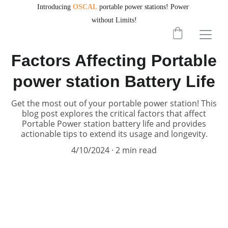
Introducing
OSCAL
portable power stations!
Power 
without Limits!
PORTABLEPOWERHUB
Factors Affecting Portable
power station Battery Life
Get the most out of your portable power station! This
blog post explores the critical factors that affect
Portable Power station battery life and provides
actionable tips to extend its usage and longevity.
4/10/2024
2 min read