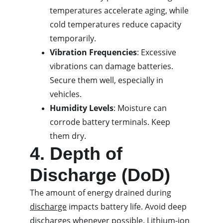
temperatures accelerate aging, while 
cold temperatures reduce capacity 
temporarily.
Vibration Frequencies
: Excessive 
vibrations can damage batteries. 
Secure them well, especially in 
vehicles.
Humidity Levels
: Moisture can 
corrode battery terminals. Keep 
them dry.
4. Depth of 
Discharge (DoD)
The amount of energy drained during 
discharge
 impacts battery life. Avoid deep 
discharges whenever possible. Lithium-ion 