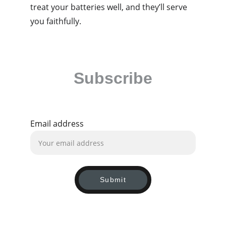
treat your batteries well, and they’ll serve 
you faithfully. 
Subscribe
Be the first to receive our latest news and 
exclusive deals!
Email address
Submit