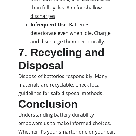
than full cycles. Aim for shallow 
discharges
.
Infrequent Use
: Batteries 
deteriorate even when idle. Charge 
and discharge them periodically.
7. Recycling and 
Disposal
Dispose of batteries responsibly. Many 
materials are recyclable. Check local 
guidelines for safe disposal methods.
Conclusion
Understanding 
battery
 durability 
empowers us to make informed choices. 
Whether it’s your smartphone or your car, 