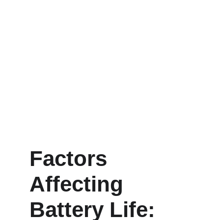
Factors 
Affecting 
Battery Life: 