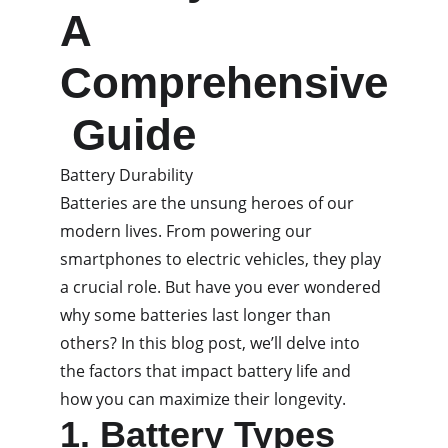
A 
Comprehensive
 Guide
Battery Durability
Batteries are the unsung heroes of our 
modern lives. From powering our 
smartphones to electric vehicles, they play 
a crucial role. But have you ever wondered 
why some batteries last longer than 
others? In this blog post, we’ll delve into 
the factors that impact battery life and 
how you can maximize their longevity.
1. Battery Types 