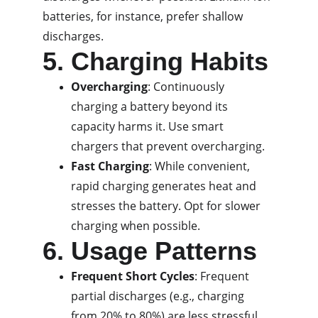
batteries, for instance, prefer shallow 
discharges.
5. Charging Habits
Overcharging
: Continuously 
charging a battery beyond its 
capacity harms it. Use smart 
chargers that prevent overcharging.
Fast Charging
: While convenient, 
rapid charging generates heat and 
stresses the battery. Opt for slower 
charging when possible.
6. Usage Patterns
Frequent Short Cycles
: Frequent 
partial discharges (e.g., charging 
from 20% to 80%) are less stressful 