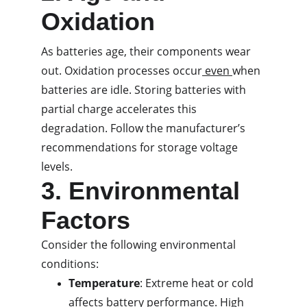
Oxidation
As batteries age, their components wear 
out. Oxidation processes occur
 even 
when 
batteries are idle. Storing batteries with 
partial charge accelerates this 
degradation. Follow the manufacturer’s 
recommendations for storage voltage 
levels.
3. Environmental 
Factors
Consider the following environmental 
conditions:
Temperature
: Extreme heat or cold 
affects battery performance. High 