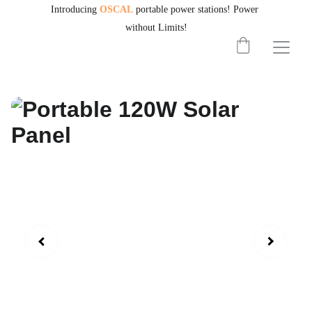
Introducing
OSCAL
portable power stations!
Power 
without Limits!
PORTABLEPOWERHUB