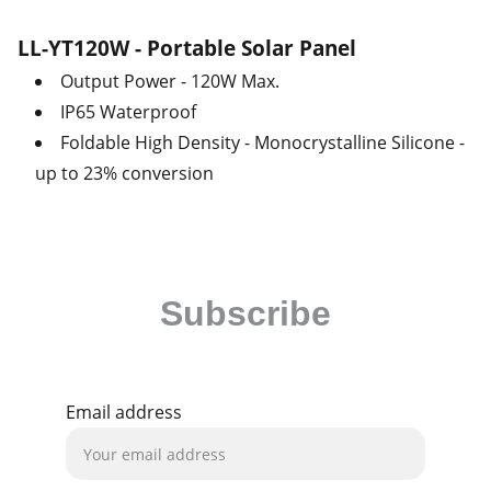
LL-YT120W - Portable Solar Panel
Output Power - 120W Max.
IP65 Waterproof
Foldable High Density - Monocrystalline Silicone -
up to 23% conversion
Subscribe
Be the first to receive our latest news and 
exclusive deals!
Email address