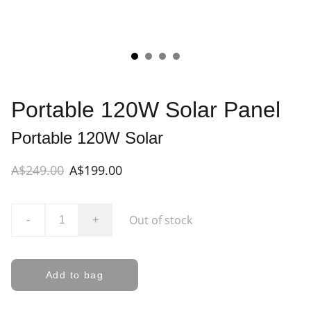
Portable 120W Solar Panel
Portable 120W Solar
A$249.00
A$199.00
Out of stock
-
+
Add to bag